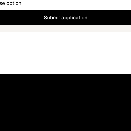
Submit application
your ATS supports a