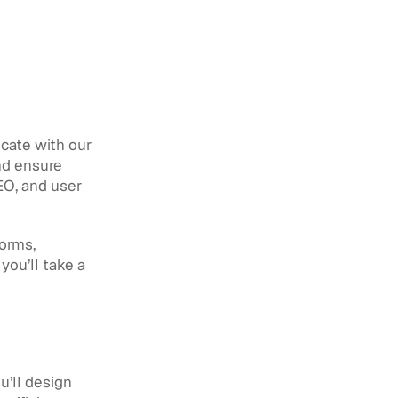
cate with our 
nd ensure 
EO, and user 
orms, 
ou’ll take a 
’ll design 