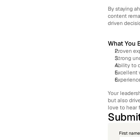
By staying ah
content remai
driven decisi
What You B
Proven exp
Strong und
Ability to
Excellent 
Experience
Your leadersh
but also driv
love to hear 
Submit
First name