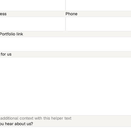
ress
Phone
ortfolio link
for us
dditional context with this helper text
ou hear about us?