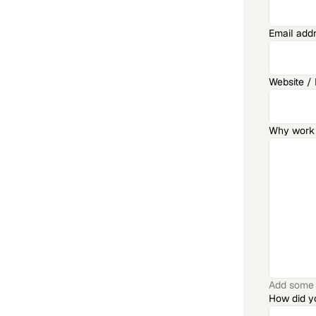
Email add
Website / P
Why work 
Add some a
How did y