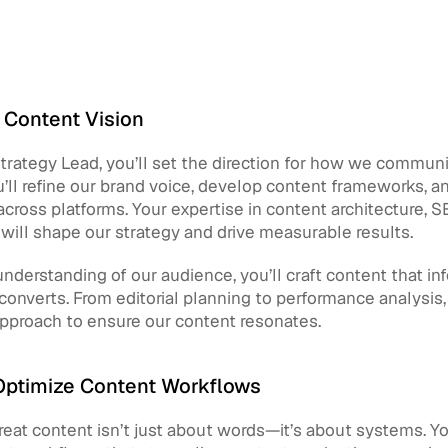
 Content Vision
rategy Lead, you’ll set the direction for how we communi
’ll refine our brand voice, develop content frameworks, a
cross platforms. Your expertise in content architecture, S
ill shape our strategy and drive measurable results.
nderstanding of our audience, you’ll craft content that inf
 converts. From editorial planning to performance analysis, y
approach to ensure our content resonates.
Optimize Content Workflows
eat content isn’t just about words—it’s about systems. You