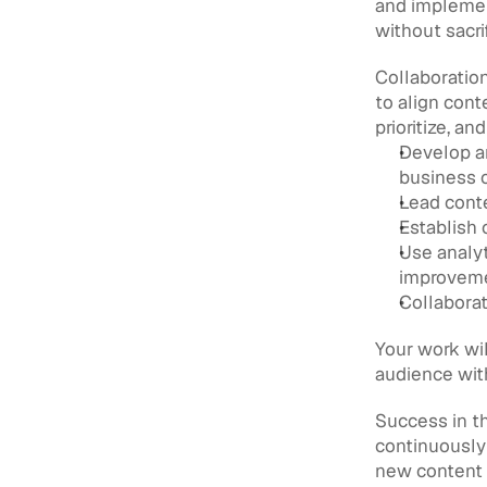
and implemen
without sacrif
Collaboration
to align cont
prioritize, an
Develop an
business 
Lead conte
Establish 
Use analyt
improvem
Collabora
Your work wil
audience with
Success in th
continuously 
new content 