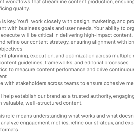
t workflows that streamline content production, ensuring 
icing quality.
 is key. You’ll work closely with design, marketing, and pr
ent with business goals and user needs. Your ability to orga
d execute will be critical in delivering high-impact content.
d refine our content strategy, ensuring alignment with br
objectives
nt planning, execution, and optimization across multiple
content guidelines, frameworks, and editorial processes
ics to measure content performance and drive continuous
ent
te with stakeholders across teams to ensure cohesive m
l help establish our brand as a trusted authority, engaging
 valuable, well-structured content.
is role means understanding what works and what doesn’t.
analyze engagement metrics, refine our strategy, and exp
formats.