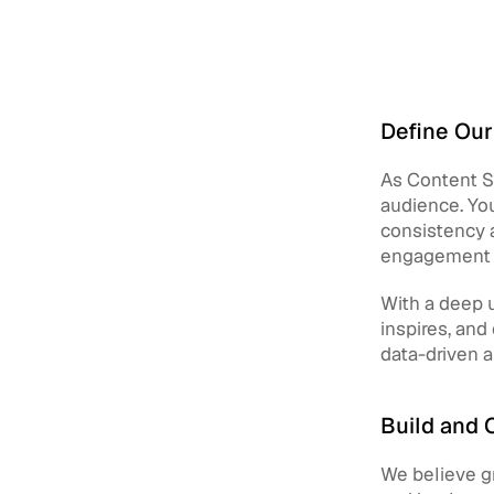
Define Our
As Content St
audience. You
consistency a
engagement w
With a deep u
inspires, and
data-driven 
Build and 
We believe gr