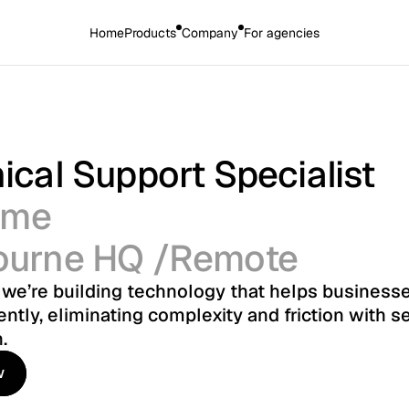
Home
Products
Company
For agencies
ical Support Specialist
time
ourne HQ /Remote
, we’re building technology that helps businesse
ently, eliminating complexity and friction with s
.
w
w