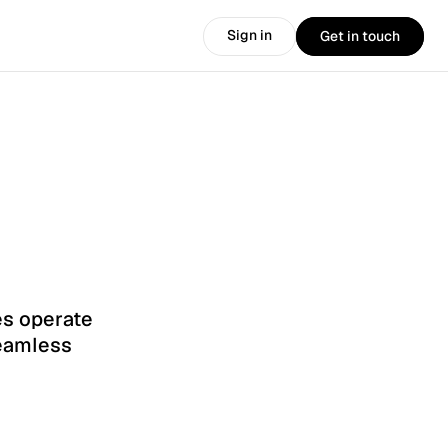
Sign in
Get in touch
Sign in
Get in touch
s operate 
eamless 