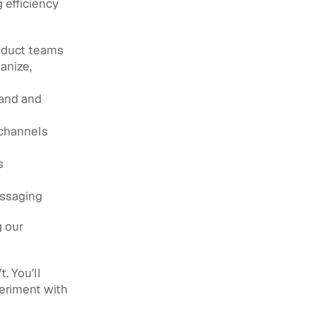
efficiency 
oduct teams 
nize, 
and and 
 channels
 
essaging
 our 
 You’ll 
eriment with 