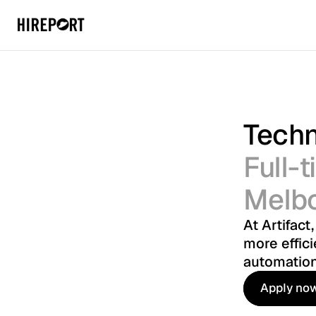
Techn
Full-
Melb
At Artifact
more effici
automation
Apply no
Apply no