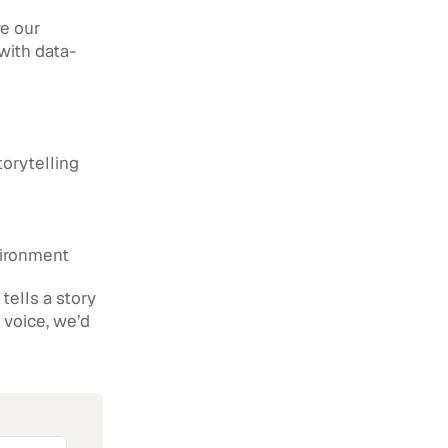
e our 
 with data-
torytelling
vironment
ells a story 
 voice, we’d 