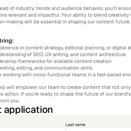
ead of industry trends and audience behavior, you’ll ensur
ns relevant and impactful. Your ability to blend creativity
on-making will be essential in shaping our content future.
ring:
erience in content strategy, editorial planning, or digital s
erstanding of SEO, UX writing, and content architecture
 develop frameworks for scalable content creation
writing, editing, and communication skills
 working with cross-functional teams in a fast-paced en
ip will empower our team to create content that not only t
es action. If you’re ready to shape the future of our brand’s
from you.
 application
Last name