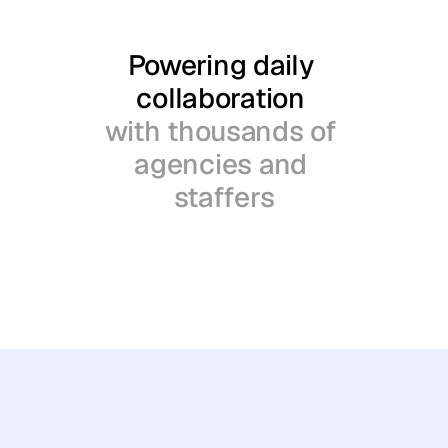
Powering daily 
collaboration 
with thousands of 
agencies and 
staffers