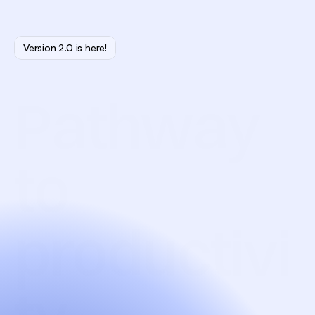
Version 2.0 is here!
Pathway 
to 
productivi