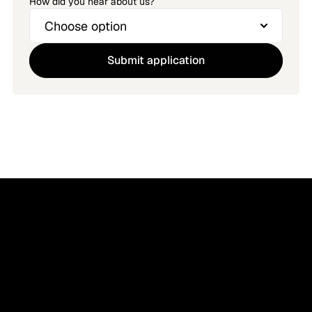
How did you hear about us?
Submit application
Imagine your ATS 
supports all hires.