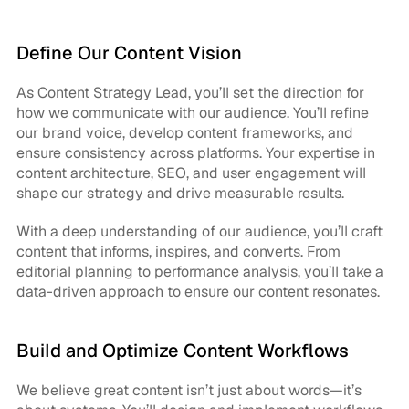
Define Our Content Vision
As Content Strategy Lead, you’ll set the direction for 
how we communicate with our audience. You’ll refine 
our brand voice, develop content frameworks, and 
ensure consistency across platforms. Your expertise in 
content architecture, SEO, and user engagement will 
shape our strategy and drive measurable results.
With a deep understanding of our audience, you’ll craft 
content that informs, inspires, and converts. From 
editorial planning to performance analysis, you’ll take a 
data-driven approach to ensure our content resonates.
Build and Optimize Content Workflows
We believe great content isn’t just about words—it’s 