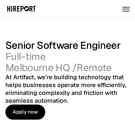
Senior Software Engineer
Full-time
Melbourne HQ /Remote
At Artifact, we’re building technology that 
helps businesses operate more efficiently, 
eliminating complexity and friction with 
seamless automation.
Apply now
Apply now