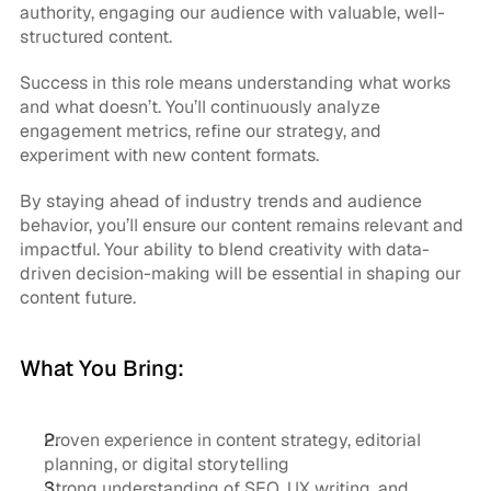
authority, engaging our audience with valuable, well-
structured content.
Success in this role means understanding what works 
and what doesn’t. You’ll continuously analyze 
engagement metrics, refine our strategy, and 
experiment with new content formats.
By staying ahead of industry trends and audience 
behavior, you’ll ensure our content remains relevant and 
impactful. Your ability to blend creativity with data-
driven decision-making will be essential in shaping our 
content future.
What You Bring:
Proven experience in content strategy, editorial 
planning, or digital storytelling
Strong understanding of SEO, UX writing, and 