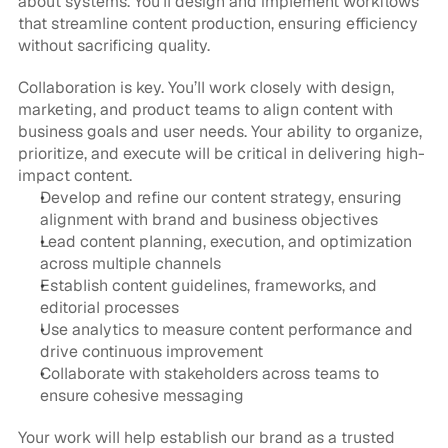
about systems. You’ll design and implement workflows 
that streamline content production, ensuring efficiency 
without sacrificing quality.
Collaboration is key. You’ll work closely with design, 
marketing, and product teams to align content with 
business goals and user needs. Your ability to organize, 
prioritize, and execute will be critical in delivering high-
impact content.
Develop and refine our content strategy, ensuring 
alignment with brand and business objectives
Lead content planning, execution, and optimization 
across multiple channels
Establish content guidelines, frameworks, and 
editorial processes
Use analytics to measure content performance and 
drive continuous improvement
Collaborate with stakeholders across teams to 
ensure cohesive messaging
Your work will help establish our brand as a trusted 