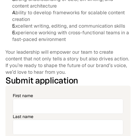
content architecture
Ability to develop frameworks for scalable content 
creation
Excellent writing, editing, and communication skills
Experience working with cross-functional teams in a 
fast-paced environment
Your leadership will empower our team to create 
content that not only tells a story but also drives action. 
If you’re ready to shape the future of our brand’s voice, 
we’d love to hear from you.
Submit application
First name
Last name