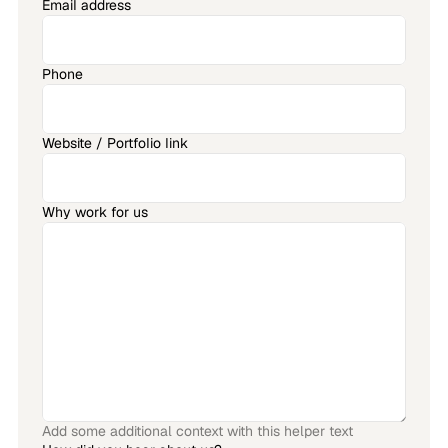
Email address
Phone
Website / Portfolio link
Why work for us
Add some additional context with this helper text