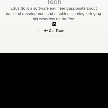
Tech
Eduardo is a software engineer passionate about 
backend development and machine learning, bringing 
his expertise to HirePort.
<- Our Team
<- Our Team
Imagine your ATS 
supports all hires.