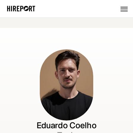
🎉 
Introducing the new HirePort: 
More AI. More products. More powe
Eduardo Coelho