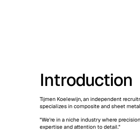
Introduction
Tijmen Koelewijn, an independent recrui
specializes in composite and sheet metal
"We're in a niche industry where precision
expertise and attention to detail."