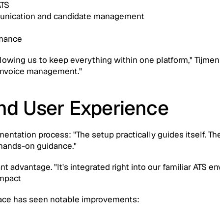
ATS
munication and candidate management
rmance
owing us to keep everything within one platform," Tijmen no
 invoice management."
nd User Experience
entation process: "The setup practically guides itself. Th
 hands-on guidance."
ant advantage. "It's integrated right into our familiar ATS
Impact
ace has seen notable improvements: