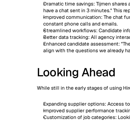
Dramatic time savings: Tijmen shares a
have a chat sent in 3 minutes." This 
Improved communication: The chat funct
constant phone calls and emails.
Streamlined workflows: Candidate infor
Better data tracking: All agency inte
Enhanced candidate assessment: "The AI
align with the questions we already ha
Looking Ahead
While still in the early stages of using H
Expanding supplier options: Access to 
Improved supplier performance trackin
Customization of job categories: Looki