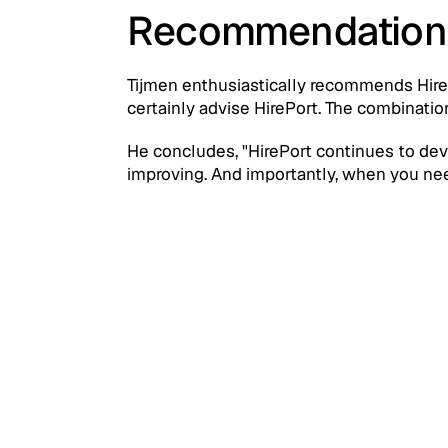
Recommendation
Tijmen enthusiastically recommends HireP
certainly advise HirePort. The combination
He concludes, "HirePort continues to develo
improving. And importantly, when you need