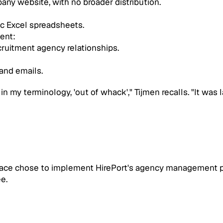
any website, with no broader distribution.
c Excel spreadsheets.
ent: 
ruitment agency relationships.
and emails.
 my terminology, 'out of whack'," Tijmen recalls. "It was l
ace chose to implement HirePort's agency management plu
e.