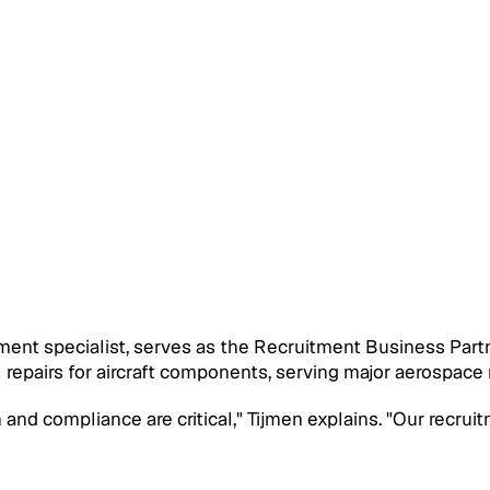
tment specialist, serves as the Recruitment Business Pa
 repairs for aircraft components, serving major aerospace
 and compliance are critical," Tijmen explains. "Our recrui