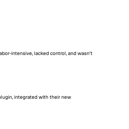
abor-intensive, lacked control, and wasn't 
gin, integrated with their new 