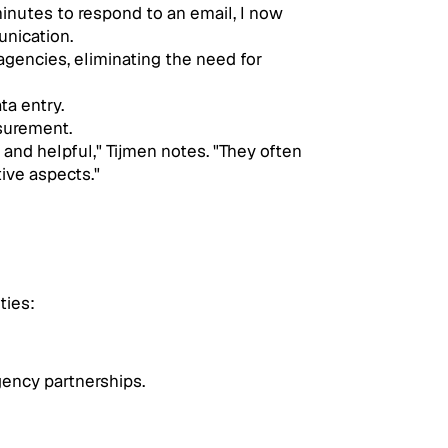
inutes to respond to an email, I now 
unication.
gencies, eliminating the need for 
ta entry.
asurement.
nd helpful," Tijmen notes. "They often 
ive aspects."
ties:
gency partnerships.