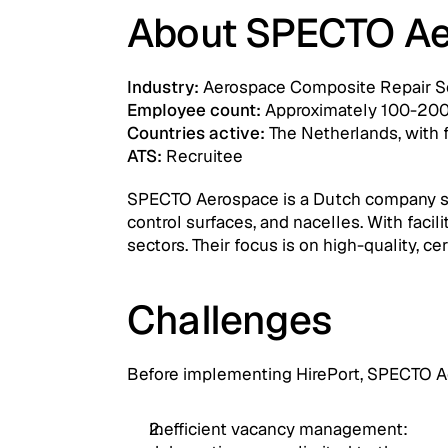
About SPECTO Ae
Industry: 
Aerospace Composite Repair S
Employee count:
 Approximately 100-20
Countries active:
 The Netherlands, with 
ATS:
 Recruitee
SPECTO Aerospace is a Dutch company speci
control surfaces, and nacelles. With facili
sectors. Their focus is on high-quality, c
Challenges
Before implementing HirePort, SPECTO Ae
Inefficient vacancy management: 