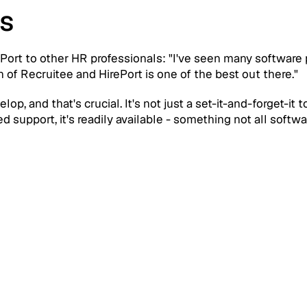
s
ort to other HR professionals: "I've seen many software p
 of Recruitee and HirePort is one of the best out there."
p, and that's crucial. It's not just a set-it-and-forget-it t
 support, it's readily available - something not all softw