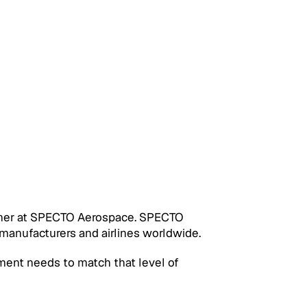
rtner at SPECTO Aerospace. SPECTO 
 manufacturers and airlines worldwide.
tment needs to match that level of 