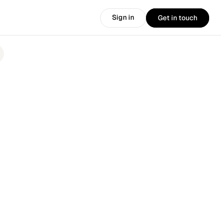
Sign in
Get in touch
Sign in
Get in touch
.
🎉 
Introducing the new HirePort: 
More AI. More products. More power