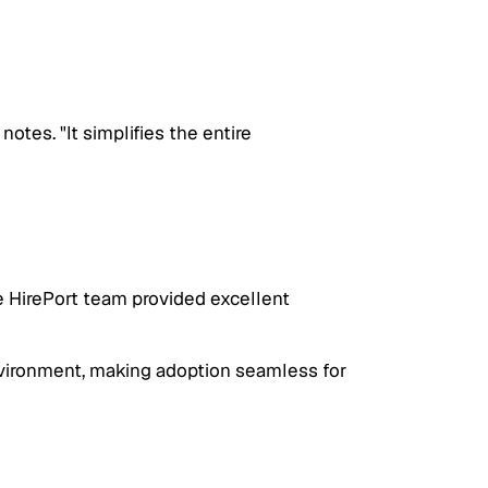
tes. "It simplifies the entire 
e HirePort team provided excellent 
 environment, making adoption seamless for 