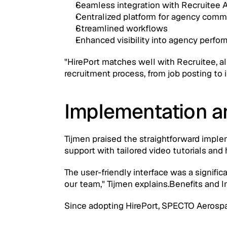
Seamless integration with Recruitee 
Centralized platform for agency com
Streamlined workflows
Enhanced visibility into agency perfo
"HirePort matches well with Recruitee, all
recruitment process, from job posting to
Implementation a
Tijmen praised the straightforward implem
support with tailored video tutorials and
The user-friendly interface was a signific
our team," Tijmen explains.Benefits and 
Since adopting HirePort, SPECTO Aerosp