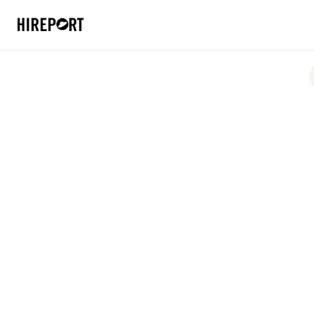
Case Studies
Specto Aer
How SPECTO slashed time spen
with HirePort
Location
Netherlands