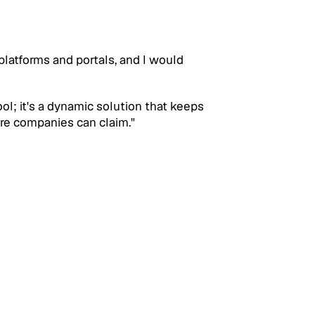
latforms and portals, and I would 
ool; it's a dynamic solution that keeps 
are companies can claim."