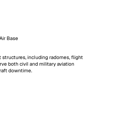
Air Base
structures, including radomes, flight 
e both civil and military aviation 
craft downtime.