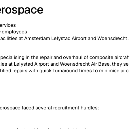
rospace 
ervices
0 employees
facilities at Amsterdam Lelystad Airport and Woensdrecht 
alising in the repair and overhaul of composite aircraft 
ties at Lelystad Airport and Woensdrecht Air Base, they serv
ertified repairs with quick turnaround times to minimise air
rospace faced several recruitment hurdles: