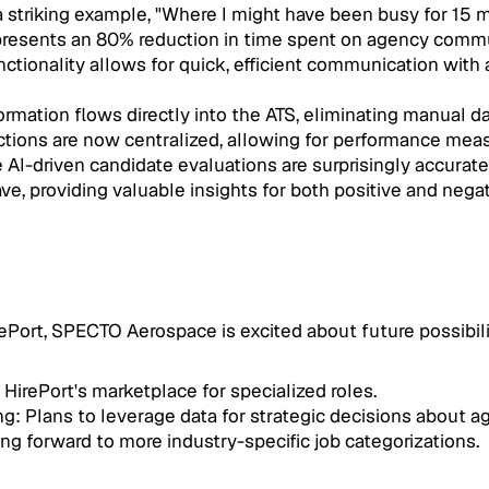
 striking example, "Where I might have been busy for 15 m
represents an 80% reduction in time spent on agency comm
ionality allows for quick, efficient communication with a
mation flows directly into the ATS, eliminating manual da
ractions are now centralized, allowing for performance me
-driven candidate evaluations are surprisingly accurate a
ve, providing valuable insights for both positive and negat
irePort, SPECTO Aerospace is excited about future possibili
HirePort's marketplace for specialized roles.
g: Plans to leverage data for strategic decisions about a
ng forward to more industry-specific job categorizations.