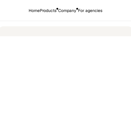
Home
Products
Company
For agencies
🎉 
Introducing the new HirePort: 
More AI. More products. More power
ospace
t on agency communiation by 80% 
Industry
Engineering