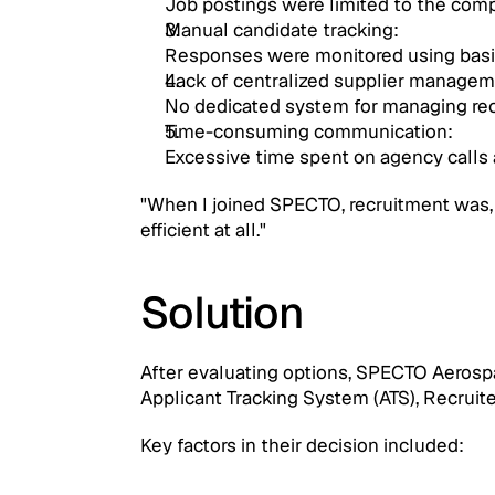
Job postings were limited to the comp
Manual candidate tracking: 
Responses were monitored using basi
Lack of centralized supplier managem
No dedicated system for managing rec
Time-consuming communication: 
Excessive time spent on agency calls 
"When I joined SPECTO, recruitment was, in
efficient at all."
Solution
After evaluating options, SPECTO Aerosp
Applicant Tracking System (ATS), Recruite
Key factors in their decision included: