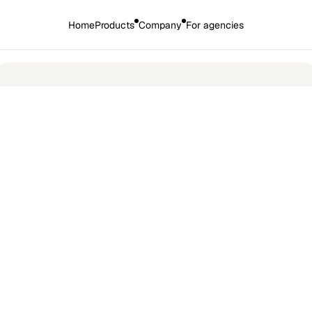
Home
Products
Company
For agencies
🎉 
Introducing the new HirePort: 
More AI. More products. More power