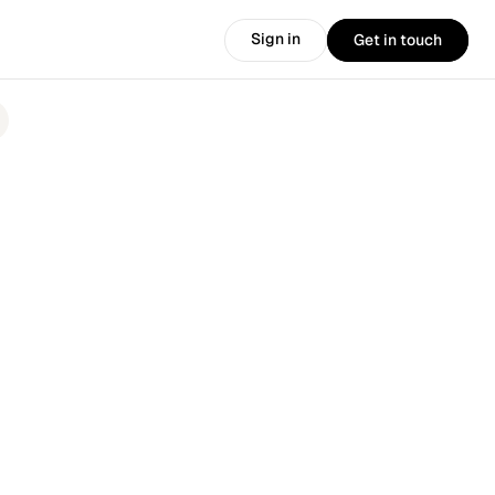
Sign in
Get in touch
Sign in
Get in touch
.
🎉 
Introducing the new HirePort: 
More AI. More products. More power